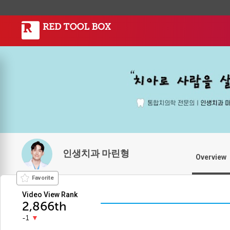
인생치과 마린형
Overview
Favorite
Video View Rank
2,866th
-1