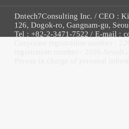
Dntech7Consulting Inc. / CEO : K
126, Dogok-ro, Gangnam-gu, Seou
Tel : +82-2-3471-7522 / E-mail :
Corporate registration number : 22
registration number : 2026-Seou
Person in charge of personal infor