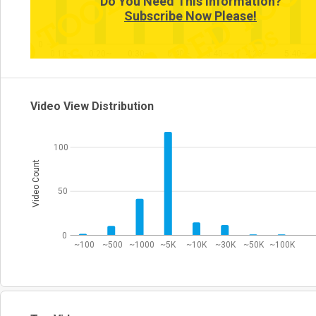
Do You Need This Information?
Subscribe Now Please!
0
0:10~
0:20~
0:30~
0:40~
3:40~
4:20~
5:40~
Video View Distribution
100
Video Count
50
0
~100
~500
~1000
~5K
~10K
~30K
~50K
~100K