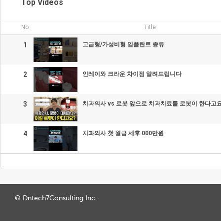
Top Videos
No
Title
1
고급형/가성비형 임플란트 종류
2
인레이와 크라운 차이점 알려드립니다
3
치과의사 vs 로봇 앞으로 치과치료를 로봇이 한다고요
4
치과의사 첫 월급 세후 000만원
© Dntech7Consulting Inc.