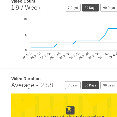
Video Count
1.9
/ Week
7 Days
30 Days
90 Days
10
5
0
26. 8. 
26. 7. 22.
26. 7. 10.
26. 7. 31.
26. 7. 19.
26. 7. 7.
26. 7. 28.
26. 7. 16.
26. 7. 25.
26. 7. 13.
Video Duration
Average - 2:58
7 Days
30 Days
90 Days
1
0.5