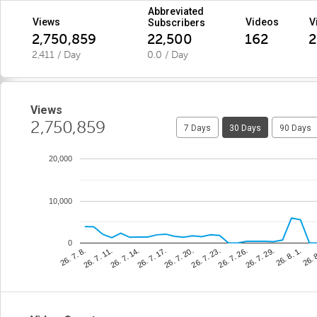
Abbreviated
Views
Videos
V
Subscribers
2,750,859
22,500
162
2
2,411 / Day
0.0 / Day
Views
2,750,859
7 Days
30 Days
90 Days
20,000
10,000
0
26. 7. 20.
26. 
26. 7. 14.
26. 7. 29.
26. 7. 8.
26. 7. 23.
26. 7. 17.
26. 8. 1.
26. 7. 11.
26. 7. 26.