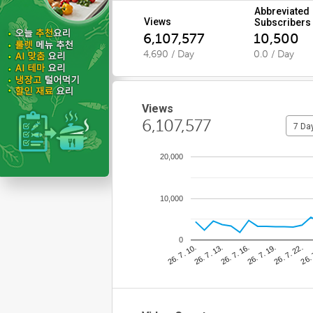
Abbreviated
Views
Subscribers
6,107,577
10,500
4,690 / Day
0.0 / Day
Views
6,107,577
7 Da
20,000
10,000
0
26. 7. 22.
26. 7. 16.
26. 7. 10.
26. 
26. 7. 19.
26. 7. 13.