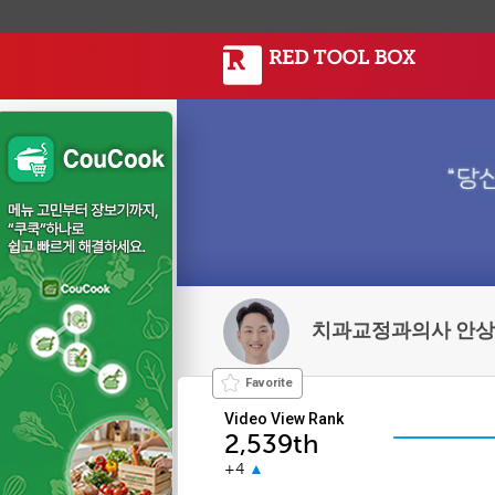
치과교정과의사 안
Favorite
Video View Rank
2,539th
+4