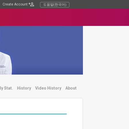
Create Account
도움말(한국어)
ly Stat.
History
Video History
About