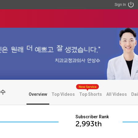
Sign In
상수
Overview
Top Videos
Top Shorts
All Videos
Dai
Subscriber Rank
2,993th