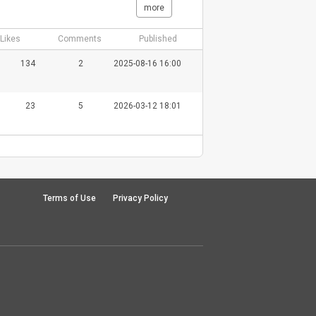
more
Likes
Comments
Published
134
2
2025-08-16 16:00
23
5
2026-03-12 18:01
Terms of Use
Privacy Policy