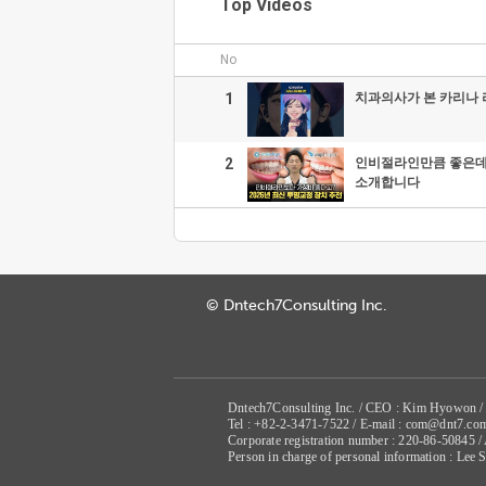
Top Videos
No
1
치과의사가 본 카리나
2
인비절라인만큼 좋은데 
소개합니다
© Dntech7Consulting Inc.
Dntech7Consulting Inc. / CEO : Kim Hyowon /
Tel : +82-2-3471-7522 / E-mail : com@dnt7.co
Corporate registration number : 220-86-50845 
Person in charge of personal information : Lee 