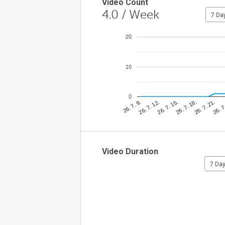
Video Count
4.0
/ Week
7 Da
20
10
0
26. 7
26. 7. 12.
26. 7. 21.
26. 7. 9.
26. 7. 18.
26. 7. 15.
Video Duration
7 Da