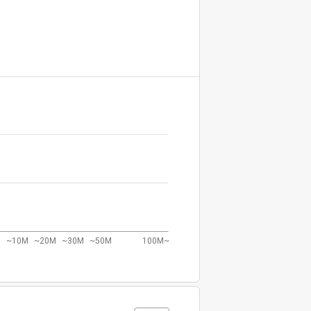
~10M
~20M
~30M
~50M
100M~