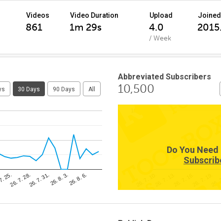
Videos
Video Duration
Upload
Joined
861
1m 29s
4.0
2015.
/ Week
Abbreviated Subscribers
10,500
ys
30 Days
90 Days
All
10,500
Do You Need 
Subscrib
26. 8. 6.
26. 
26. 7. 31.
26. 7. 16.
7. 25.
26. 7. 10.
26. 8. 3.
26. 7. 19.
26. 7. 28.
26. 7. 13.