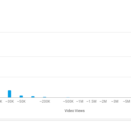
0K
~30K
~50K
~200K
~500K
~1M
~1.5M
~2M
~3M
~5M
Video Views