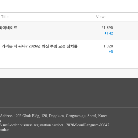
Title
Views
 라미네이트
21,895
+142
가격은 더 싸다? 2026년 최신 투명 교정 장치를
1,320
+5
 Address : 202 Obok Bldg, 126, Dogok-ro, Gangnam-gu, Seoul, Korea
m
/ A mail-order business registration number : 2026-SeoulGangnam-00847
Sunhae