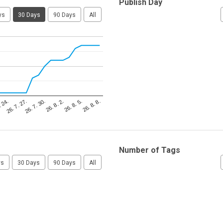
Publish Day
ys
30 Days
90 Days
All
26. 8. 5.
. 24.
26. 8. 2.
26. 7. 30.
26. 8. 8.
26. 7. 27.
Number of Tags
ys
30 Days
90 Days
All