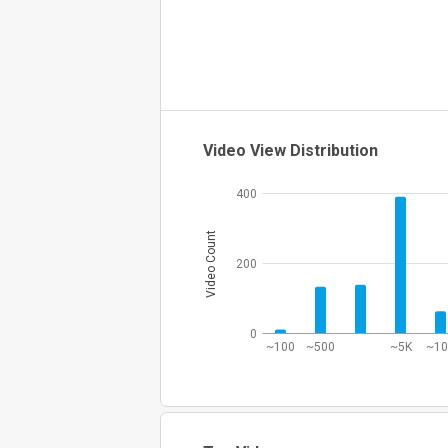
Video View Distribution
400
Video Count
200
0
~100
~500
~5K
~1