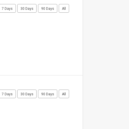
7 Days
30 Days
90 Days
All
7 Days
30 Days
90 Days
All