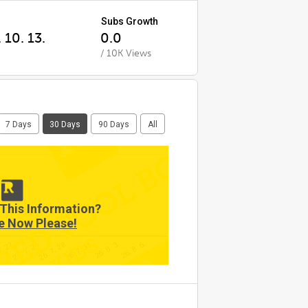
Subs Growth
 10. 13.
0.0
/ 10K Views
7 Days
30 Days
90 Days
All
This Information?
e Now Please!
7. 22.
26. 8. 6.
26. 7. 31.
26. 7. 25.
26. 8. 3.
26. 7. 28.